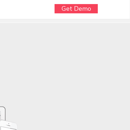
Get Demo