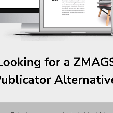
Looking for a ZMAGS
ublicator Alternativ